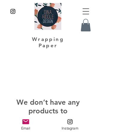
Wrapping
Paper
We don’t have any
products to
show here right now.
Email
Instagram