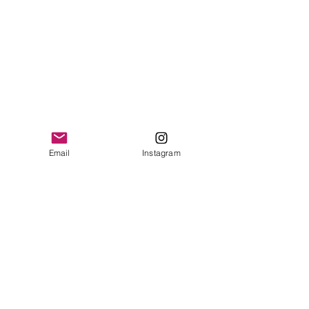
Email
Instagram
Contact
I'm always looking for new and