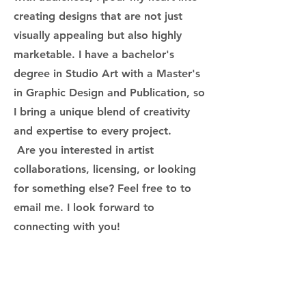
creating designs that are not just
visually appealing but also highly
marketable. I have a bachelor's
degree in Studio Art with a Master's
in Graphic Design and Publication, so
I bring a unique blend of creativity
and expertise to every project.
Are you interested in artist
collaborations, licensing, or looking
for something else? Feel free to to
email me. I look forward to
connecting with you!