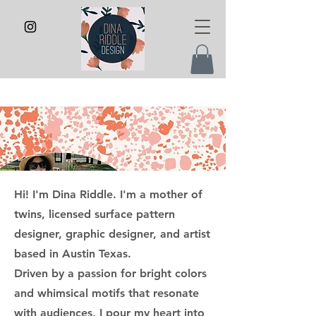
Hi! I'm Dina Riddle. I'm a mother of
twins, licensed surface pattern
designer, graphic designer, and artist
based in Austin Texas.
Driven by a passion for bright colors
and whimsical motifs that resonate
with audiences, I pour my heart into